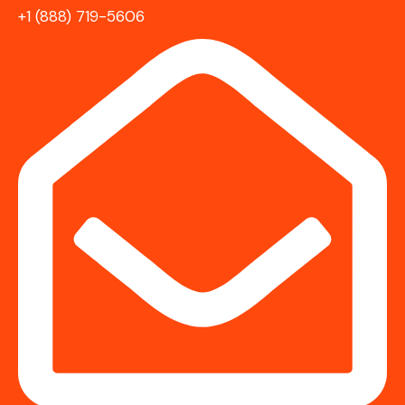
+1 (888) 719-5606