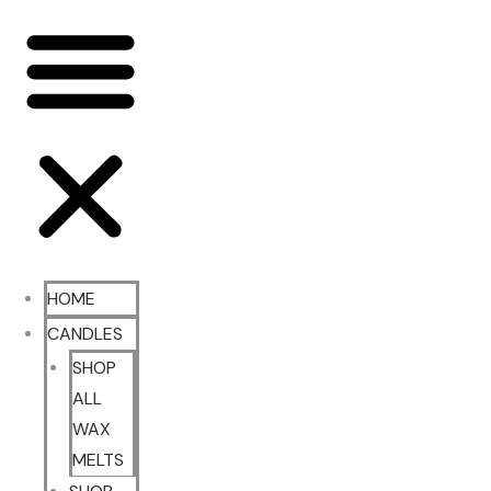
HOME
CANDLES
SHOP
ALL
WAX
MELTS