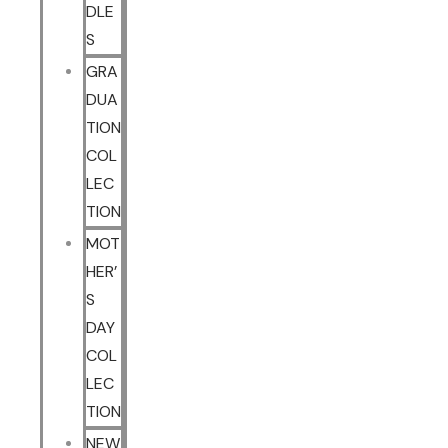
DLE
S
GRA
DUA
TION
COL
LEC
TION
MOT
HER’
S
DAY
COL
LEC
TION
NEW