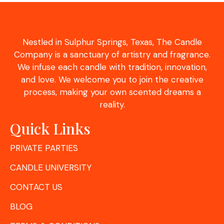
Nestled in Sulphur Springs, Texas, The Candle
Company is a sanctuary of artistry and fragrance.
We infuse each candle with tradition, innovation,
and love. We welcome you to join the creative
process, making your own scented dreams a
reality.
Quick Links
PRIVATE PARTIES
CANDLE UNIVERSITY
CONTACT US
BLOG