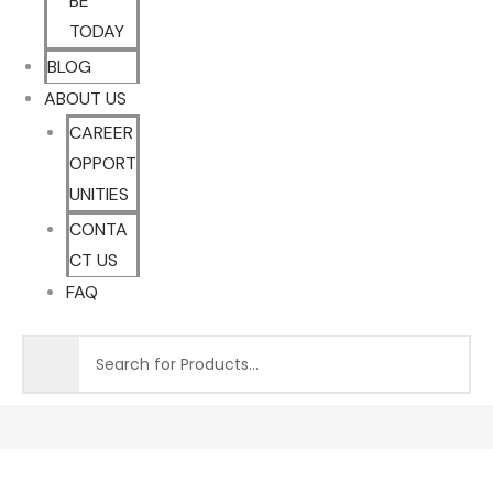
BE
TODAY
BLOG
ABOUT US
CAREER
OPPORT
UNITIES
CONTA
CT US
FAQ
Sale