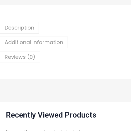
Description
Additional information
Reviews (0)
Recently Viewed Products