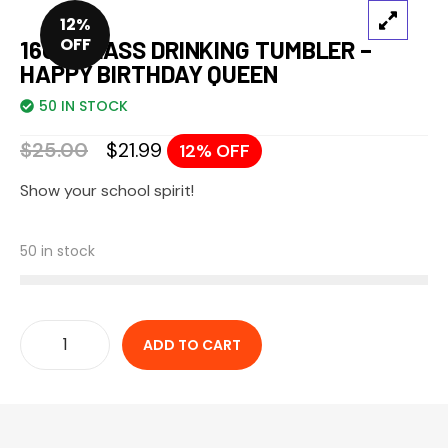
12%
OFF
16OZ GLASS DRINKING TUMBLER –
HAPPY BIRTHDAY QUEEN
50 IN STOCK
$
25.00
$
21.99
12% OFF
Show your school spirit!
50 in stock
ADD TO CART