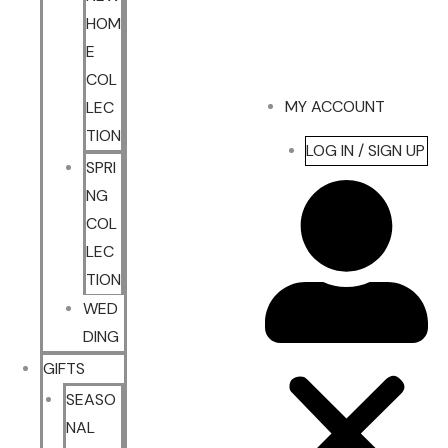
HOM
E
COL
MY ACCOUNT
LEC
TION
LOG IN / SIGN UP
SPRI
NG
COL
LEC
TION
WED
DING
GIFTS
SEASO
NAL