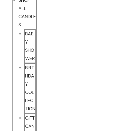
SHOP
ALL
CANDLE
S
BAB
Y
SHO
WER
BIRT
HDA
Y
COL
LEC
TION
GIFT
CAN