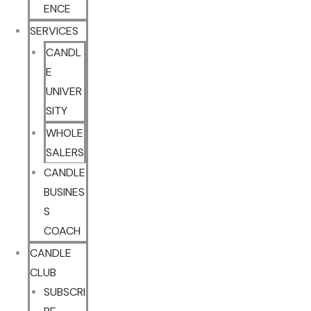
ENCE
SERVICES
CANDL
E
UNIVER
SITY
WHOLE
SALERS
CANDLE
BUSINES
S
COACH
CANDLE
CLUB
SUBSCRI