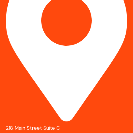
218 Main Street Suite C