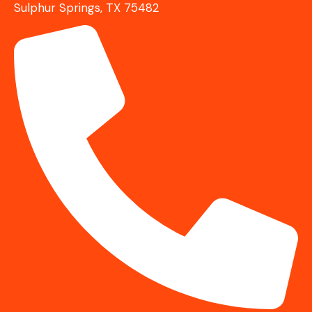
Sulphur Springs, TX 75482