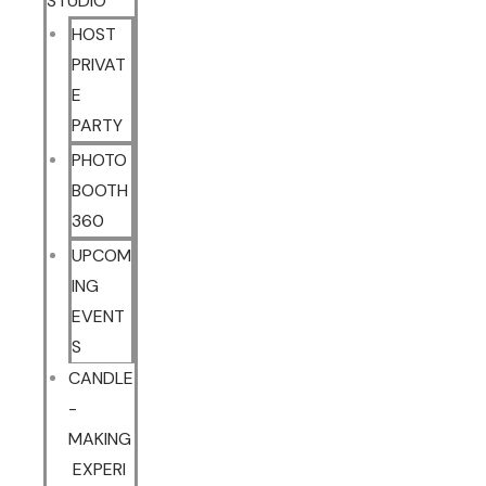
STUDIO
HOST
PRIVAT
E
PARTY
PHOTO
BOOTH
360
UPCOM
ING
EVENT
S
CANDLE
-
MAKING
EXPERI