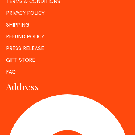
TERMS & CONDITIONS
PRIVACY POLICY
SHIPPING
REFUND POLICY
PRESS RELEASE
GIFT STORE
FAQ
Address