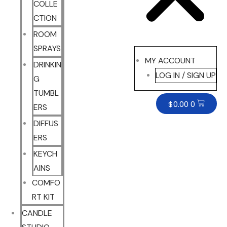
COLLE
CTION
ROOM
SPRAYS
MY ACCOUNT
DRINKIN
LOG IN / SIGN UP
G
TUMBL
$
0.00
0
ERS
DIFFUS
ERS
KEYCH
AINS
COMFO
RT KIT
CANDLE