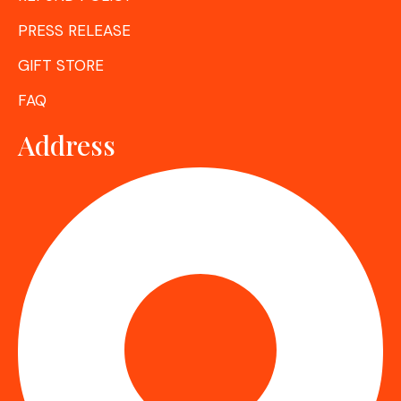
PRESS RELEASE
GIFT STORE
FAQ
Address