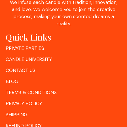
We infuse each candle with tradition, innovation,
and love. We welcome you to join the creative
process, making your own scented dreams a
reality.
Quick Links
PRIVATE PARTIES
CANDLE UNIVERSITY
CONTACT US
BLOG
TERMS & CONDITIONS
PRIVACY POLICY
SHIPPING
REFUND POLICY