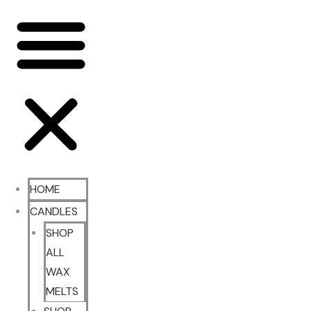
HOME
CANDLES
SHOP
ALL
WAX
MELTS