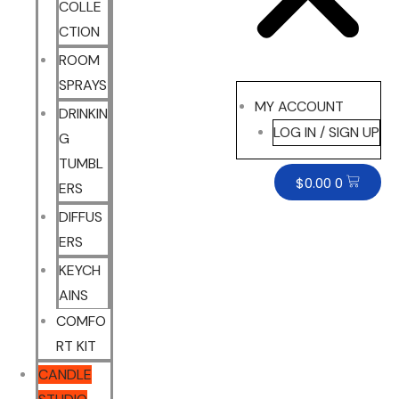
COLLE
CTION
ROOM
SPRAYS
MY ACCOUNT
DRINKIN
LOG IN / SIGN UP
G
TUMBL
$
0.00
0
ERS
DIFFUS
ERS
KEYCH
AINS
COMFO
RT KIT
CANDLE