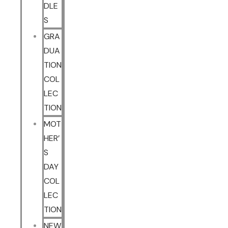
DLE
S
GRA
DUA
TION
COL
LEC
TION
MOT
HER’
S
DAY
COL
LEC
TION
NEW