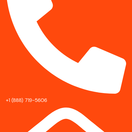
+1 (888) 719-5606