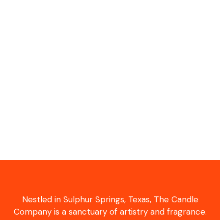
Nestled in Sulphur Springs, Texas, The Candle
Company is a sanctuary of artistry and fragrance.