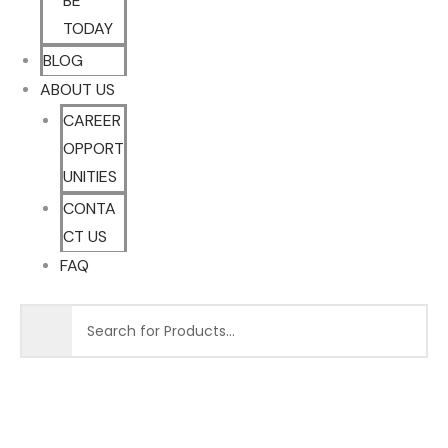
BE
TODAY
BLOG
ABOUT US
CAREER
OPPORT
UNITIES
CONTA
CT US
FAQ