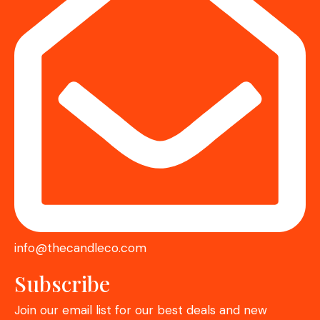
info@thecandleco.com
Subscribe
Join our email list for our best deals and new