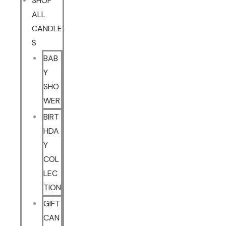
SHOP
ALL
CANDLE
S
BAB
Y
SHO
WER
BIRT
HDA
Y
COL
LEC
TION
GIFT
CAN