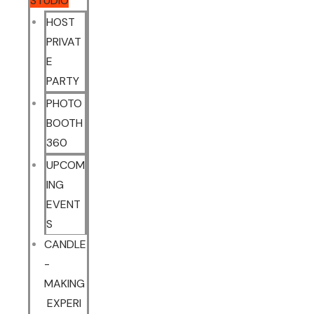
STUDIO
HOST
PRIVAT
E
PARTY
PHOTO
BOOTH
360
UPCOM
ING
EVENT
S
CANDLE
-
MAKING
EXPERI