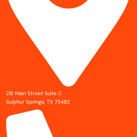
218 Main Street Suite C
Sulphur Springs, TX 75482