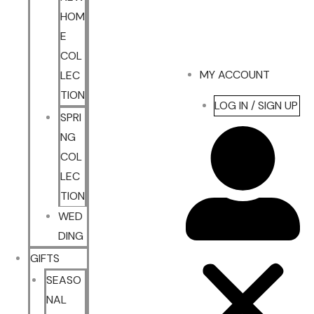
HOM
E
COL
MY ACCOUNT
LEC
TION
LOG IN / SIGN UP
SPRI
NG
COL
LEC
TION
WED
DING
GIFTS
SEASO
NAL