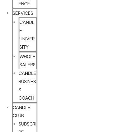
ENCE
SERVICES
CANDL
E
UNIVER
SITY
WHOLE
SALERS
CANDLE
BUSINES
S
COACH
CANDLE
CLUB
SUBSCRI