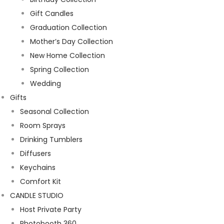
Gift Candles
Graduation Collection
Mother’s Day Collection
New Home Collection
Spring Collection
Wedding
Gifts
Seasonal Collection
Room Sprays
Drinking Tumblers
Diffusers
Keychains
Comfort Kit
CANDLE STUDIO
Host Private Party
Photobooth 360