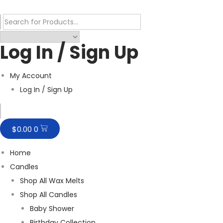
Log In / Sign Up
My Account
Log In / Sign Up
Humberger Toggle Menu
$
0.00
0
Home
Candles
Shop All Wax Melts
Shop All Candles
Baby Shower
Birthday Collection