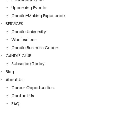
Upcoming Events
Candle-Making Experience
SERVICES
Candle University
Wholesalers
Candle Business Coach
CANDLE CLUB
Subscribe Today
Blog
About Us
Career Opportunities
Contact Us
FAQ