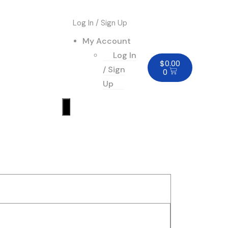
Log In / Sign Up
My Account
Log In
$
0.00
/ Sign
0
Up
Humberger
Toggle
Menu