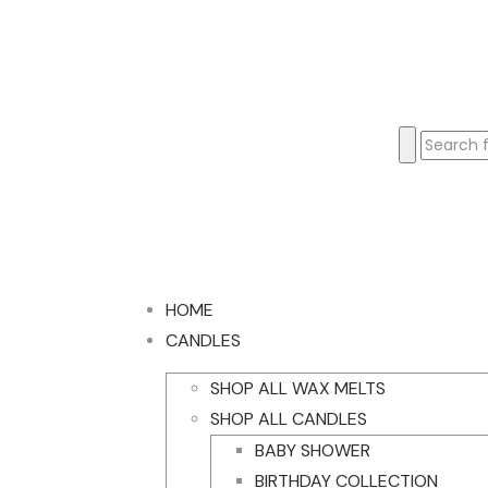
HOME
CANDLES
SHOP ALL WAX MELTS
SHOP ALL CANDLES
BABY SHOWER
BIRTHDAY COLLECTION