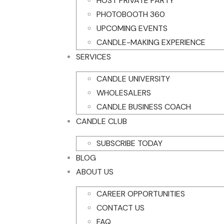
HOST PRIVATE PARTY
PHOTOBOOTH 360
UPCOMING EVENTS
CANDLE-MAKING EXPERIENCE
SERVICES
CANDLE UNIVERSITY
WHOLESALERS
CANDLE BUSINESS COACH
CANDLE CLUB
SUBSCRIBE TODAY
BLOG
ABOUT US
CAREER OPPORTUNITIES
CONTACT US
FAQ