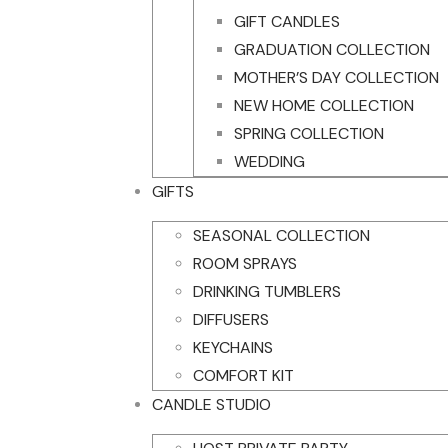
GIFT CANDLES
GRADUATION COLLECTION
MOTHER’S DAY COLLECTION
NEW HOME COLLECTION
SPRING COLLECTION
WEDDING
GIFTS
SEASONAL COLLECTION
ROOM SPRAYS
DRINKING TUMBLERS
DIFFUSERS
KEYCHAINS
COMFORT KIT
CANDLE STUDIO