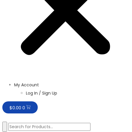
My Account
Log In / Sign Up
$
0.00
0