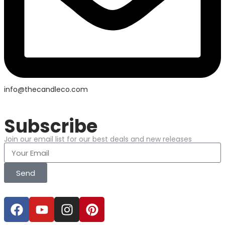
info@thecandleco.com
Subscribe
Join our email list for our best deals and new releases
Send