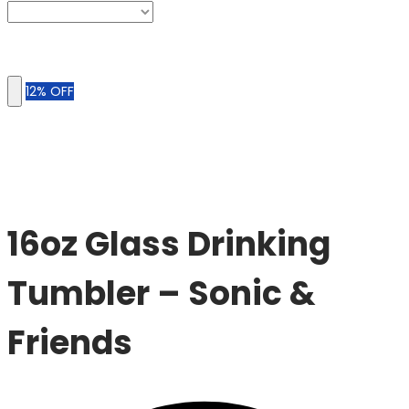
12% OFF
Sale
16oz Glass Drinking
Tumbler – Sonic &
Friends