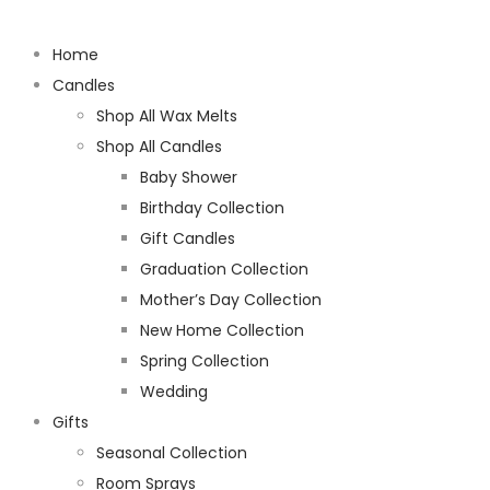
Home
Candles
Shop All Wax Melts
Shop All Candles
Baby Shower
Birthday Collection
Gift Candles
Graduation Collection
Mother’s Day Collection
New Home Collection
Spring Collection
Wedding
Gifts
Seasonal Collection
Room Sprays