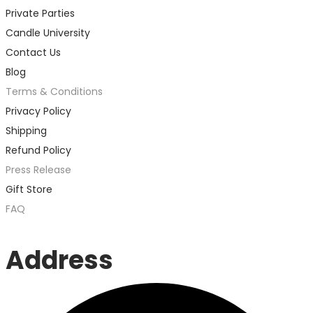
Private Parties
Candle University
Contact Us
Blog
Terms & Conditions
Privacy Policy
Shipping
Refund Policy
Press Release
Gift Store
FAQ
Address