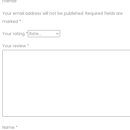
Friends”
Your email address will not be published.
Required fields are
marked
*
Your rating
*
Your review
*
Name
*