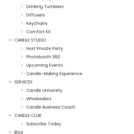
Drinking Tumblers
Diffusers
Keychains
Comfort Kit
CANDLE STUDIO
Host Private Party
Photobooth 360
Upcoming Events
Candle-Making Experience
SERVICES
Candle University
Wholesalers
Candle Business Coach
CANDLE CLUB
Subscribe Today
Blog