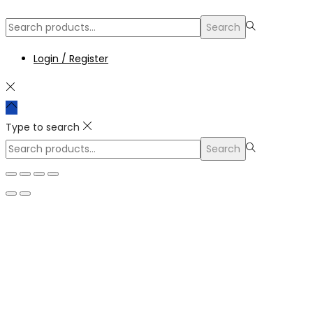
Search
Login / Register
Type to search
Search