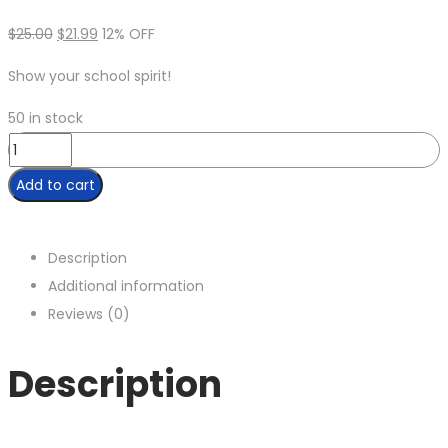
$
25.00
$
21.99
12% OFF
Show your school spirit!
50 in stock
Add to cart
Description
Additional information
Reviews (0)
Description