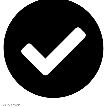
50 in stock