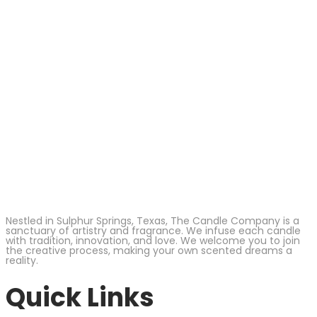
Nestled in Sulphur Springs, Texas, The Candle Company is a
sanctuary of artistry and fragrance. We infuse each candle
with tradition, innovation, and love. We welcome you to join
the creative process, making your own scented dreams a
reality.
Quick Links