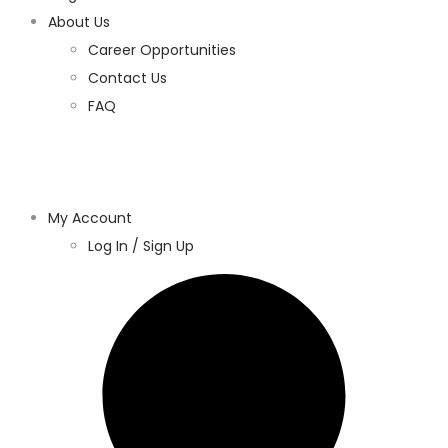
About Us
Career Opportunities
Contact Us
FAQ
My Account
Log In / Sign Up