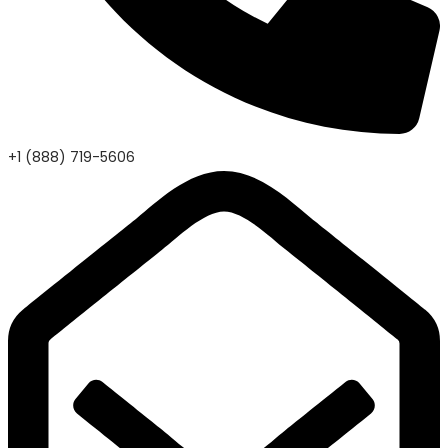
+1 (888) 719-5606