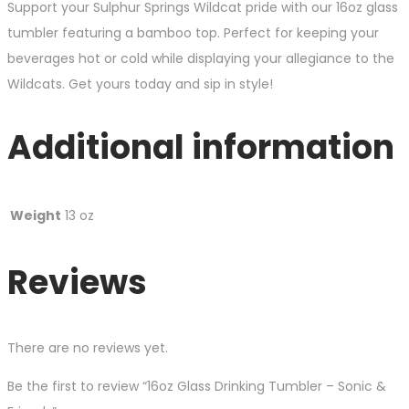
Support your Sulphur Springs Wildcat pride with our 16oz glass
tumbler featuring a bamboo top. Perfect for keeping your
beverages hot or cold while displaying your allegiance to the
Wildcats. Get yours today and sip in style!
Additional information
Weight
13 oz
Reviews
There are no reviews yet.
Be the first to review “16oz Glass Drinking Tumbler – Sonic &