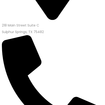
218 Main Street Suite C
Sulphur Springs, TX 75482