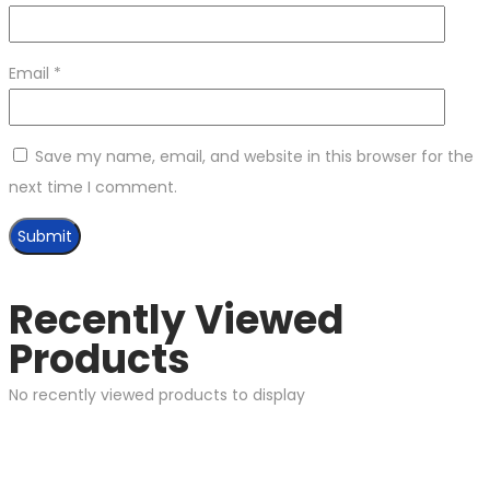
Email
*
Save my name, email, and website in this browser for the
next time I comment.
Recently Viewed
Products
No recently viewed products to display