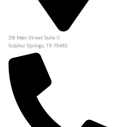
218 Main Street Suite C
Sulphur Springs, TX 75482