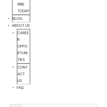
RIBE
TODAY
BLOG
ABOUT US
CAREE
R
OPPO
RTUNI
TIES
CONT
ACT
US
FAQ