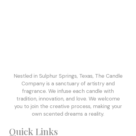
Nestled in Sulphur Springs, Texas, The Candle
Company is a sanctuary of artistry and
fragrance. We infuse each candle with
tradition, innovation, and love. We welcome
you to join the creative process, making your
own scented dreams a reality.
Quick Links