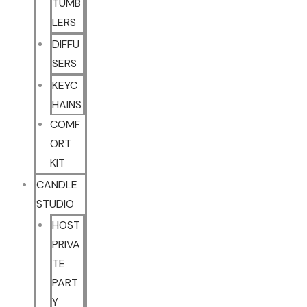
TUMB
LERS
DIFFU
SERS
KEYC
HAINS
COMF
ORT
KIT
CANDLE
STUDIO
HOST
PRIVA
TE
PART
Y