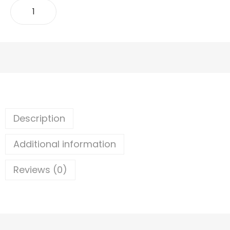
ADD TO CART
Description
Additional information
Reviews (0)