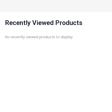
Recently Viewed Products
No recently viewed products to display