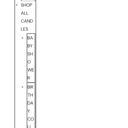
SHOP
ALL
CAND
LES
BA
BY
SH
O
WE
R
BIR
TH
DA
Y
CO
LL