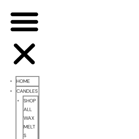
HOME
CANDLES
SHOP
ALL
WAX
MELT
S