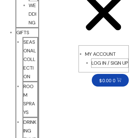
WE
DDI
NG
GIFTS
SEAS
ONAL
MY ACCOUNT
COLL
LOG IN / SIGN UP
ECTI
ON
$
0.00
0
ROO
M
SPRA
YS
DRINK
ING