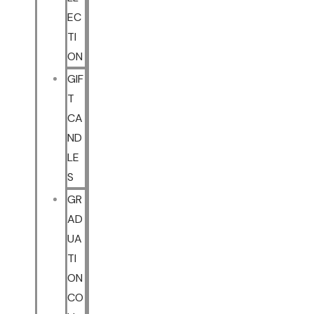
EC
TI
ON
GIF
T
CA
ND
LE
S
GR
AD
UA
TI
ON
CO