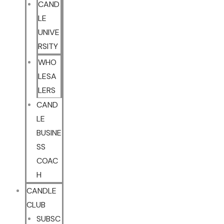
CAND
LE
UNIVE
RSITY
WHO
LESA
LERS
CAND
LE
BUSINE
SS
COAC
H
CANDLE
CLUB
SUBSC