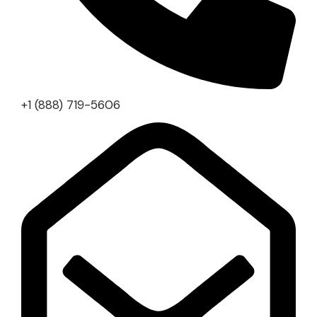
+1 (888) 719-5606