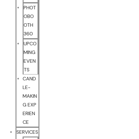
PHOT
OBO
OTH
360
UPCO
MING
EVEN
TS
CAND
LE-
MAKIN
G EXP
ERIEN
CE
SERVICES