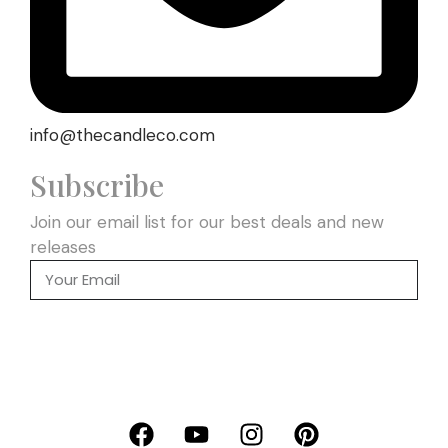
info@thecandleco.com
Subscribe
Join our email list for our best deals and new
releases
SEND