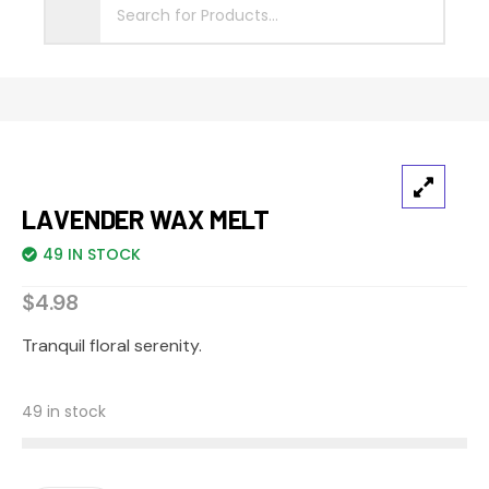
Sale
LAVENDER WAX MELT
49 IN STOCK
$
4.98
Tranquil floral serenity.
49 in stock