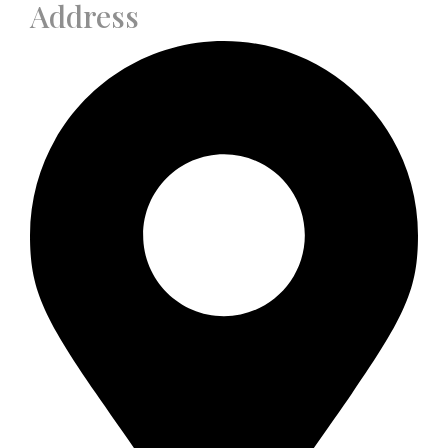
Address