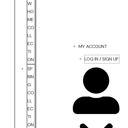
W
HO
ME
CO
LL
EC
MY ACCOUNT
TI
LOG IN / SIGN UP
ON
SP
RIN
G
CO
LL
EC
TI
ON