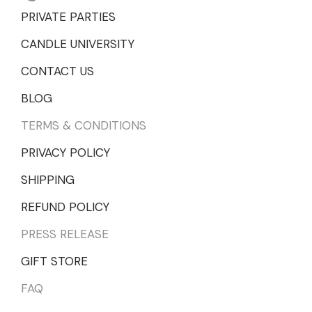
PRIVATE PARTIES
CANDLE UNIVERSITY
CONTACT US
BLOG
TERMS & CONDITIONS
PRIVACY POLICY
SHIPPING
REFUND POLICY
PRESS RELEASE
GIFT STORE
FAQ