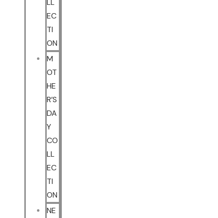
LL
EC
TI
ON
M
OT
HE
R’S
DA
Y
CO
LL
EC
TI
ON
NE