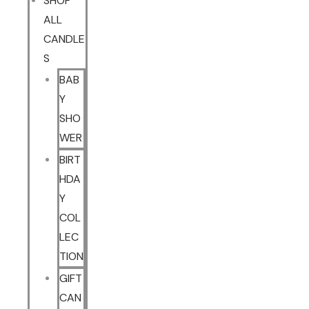
SHOP
ALL
CANDLE
S
BAB
Y
SHO
WER
BIRT
HDA
Y
COL
LEC
TION
GIFT
CAN