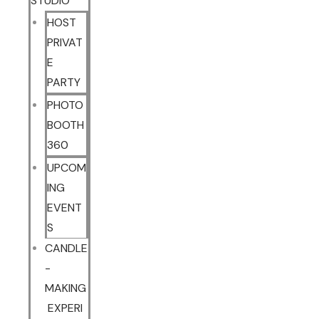
STUDIO
HOST
PRIVAT
E
PARTY
PHOTO
BOOTH
360
UPCOM
ING
EVENT
S
CANDLE
-
MAKING
EXPERI