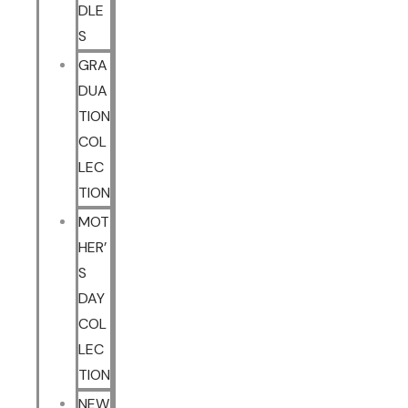
DLE
S
GRA
DUA
TION
COL
LEC
TION
MOT
HER’
S
DAY
COL
LEC
TION
NEW