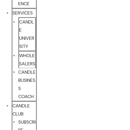
ENCE
SERVICES
CANDL
E
UNIVER
SITY
WHOLE
SALERS
CANDLE
BUSINES
S
COACH
CANDLE
CLUB
SUBSCRI