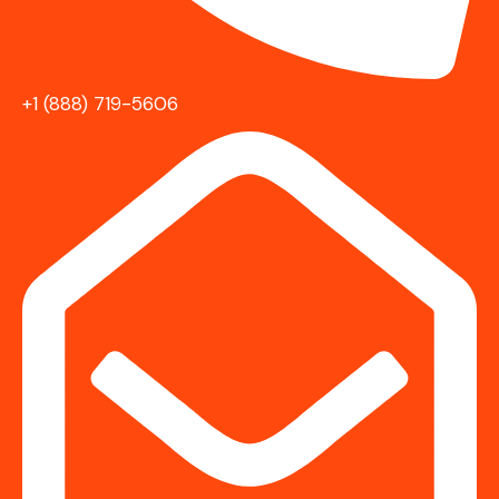
+1 (888) 719-5606