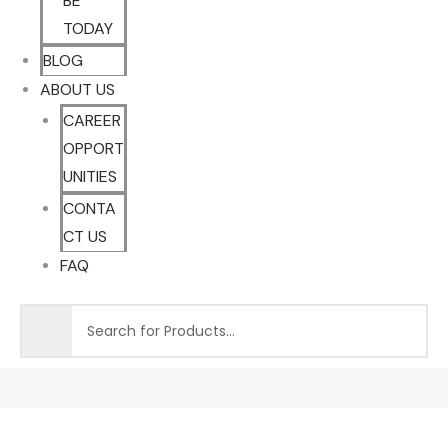
BE
TODAY
BLOG
ABOUT US
CAREER
OPPORT
UNITIES
CONTA
CT US
FAQ
Sale