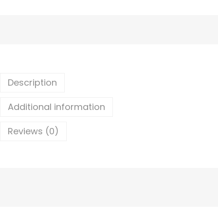
Description
Additional information
Reviews (0)