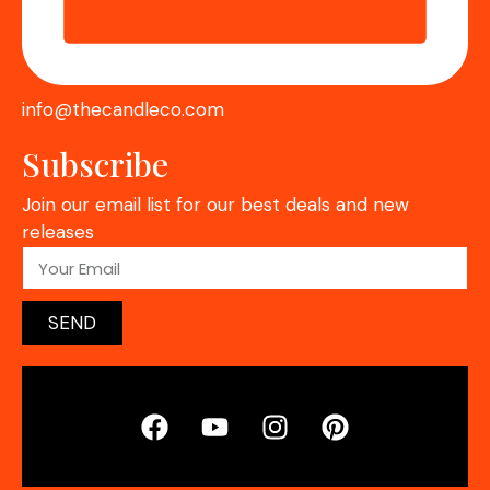
info@thecandleco.com
Subscribe
Join our email list for our best deals and new
releases
SEND