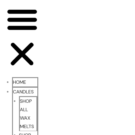
HOME
CANDLES
SHOP
ALL
WAX
MELTS