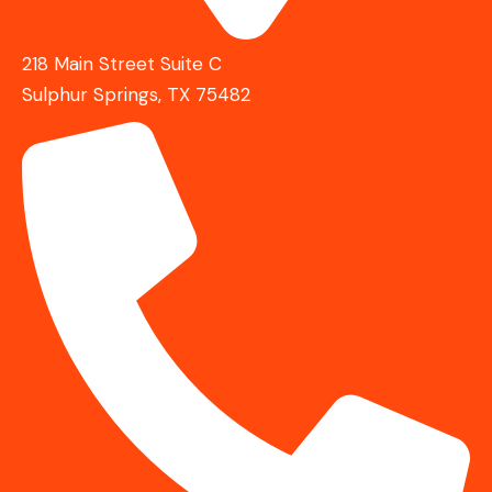
218 Main Street Suite C
Sulphur Springs, TX 75482