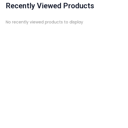
Recently Viewed Products
No recently viewed products to display