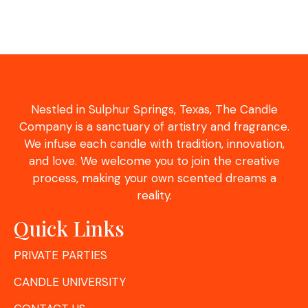
Nestled in Sulphur Springs, Texas, The Candle
Company is a sanctuary of artistry and fragrance.
We infuse each candle with tradition, innovation,
and love. We welcome you to join the creative
process, making your own scented dreams a
reality.
Quick Links
PRIVATE PARTIES
CANDLE UNIVERSITY