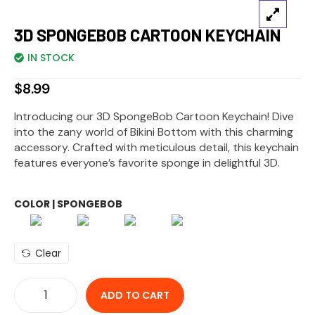
3D SPONGEBOB CARTOON KEYCHAIN
IN STOCK
$
8.99
Introducing our 3D SpongeBob Cartoon Keychain! Dive
into the zany world of Bikini Bottom with this charming
accessory. Crafted with meticulous detail, this keychain
features everyone’s favorite sponge in delightful 3D.
COLOR | SPONGEBOB
Clear
ADD TO CART