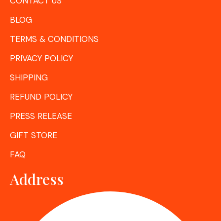
CONTACT US
BLOG
TERMS & CONDITIONS
PRIVACY POLICY
SHIPPING
REFUND POLICY
PRESS RELEASE
GIFT STORE
FAQ
Address