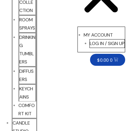
COLLE
CTION
ROOM
SPRAYS
MY ACCOUNT
DRINKIN
LOG IN / SIGN UP
G
TUMBL
$
0.00
0
ERS
DIFFUS
ERS
KEYCH
AINS
COMFO
RT KIT
CANDLE