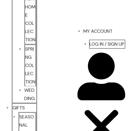
HOM
E
COL
MY ACCOUNT
LEC
TION
LOG IN / SIGN UP
SPRI
NG
COL
LEC
TION
WED
DING
GIFTS
SEASO
NAL