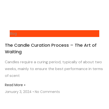
Blog
The Candle Curation Process – The Art of
Waiting
Candles require a curing period, typically of about two
weeks, mainly to ensure the best performance in terms
of scent
Read More »
January 3, 2024
No Comments