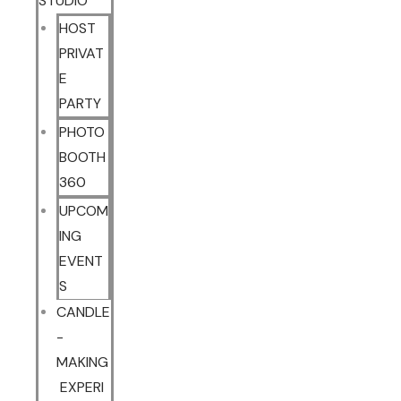
STUDIO
HOST
PRIVAT
E
PARTY
PHOTO
BOOTH
360
UPCOM
ING
EVENT
S
CANDLE
-
MAKING
EXPERI