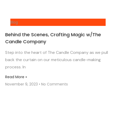
Blog
Behind the Scenes, Crafting Magic w/The
Candle Company
Step into the heart of The Candle Company as we pull
back the curtain on our meticulous candle-making
process. In
Read More »
November 9, 2023
No Comments