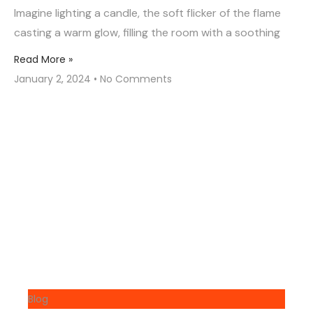
Imagine lighting a candle, the soft flicker of the flame
casting a warm glow, filling the room with a soothing
Read More »
January 2, 2024
No Comments
Blog