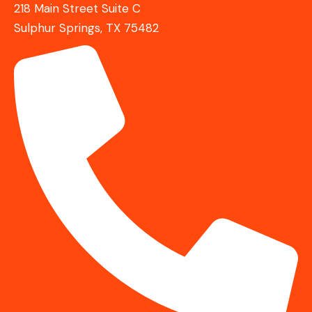
218 Main Street Suite C
Sulphur Springs, TX 75482