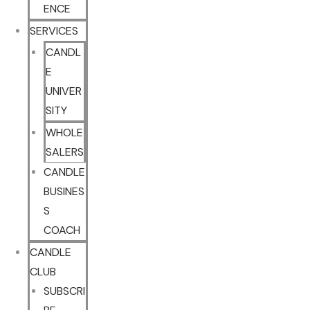
ENCE
SERVICES
CANDL
E
UNIVER
SITY
WHOLE
SALERS
CANDLE
BUSINES
S
COACH
CANDLE
CLUB
SUBSCRI