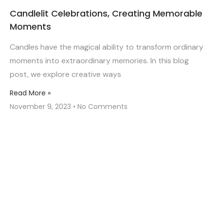
Candlelit Celebrations, Creating Memorable
Moments
Candles have the magical ability to transform ordinary
moments into extraordinary memories. In this blog
post, we explore creative ways
Read More »
November 9, 2023
No Comments