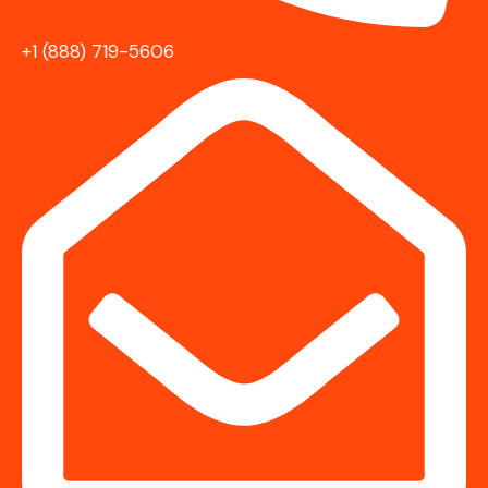
+1 (888) 719-5606