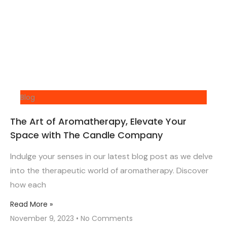
Blog
The Art of Aromatherapy, Elevate Your
Space with The Candle Company
Indulge your senses in our latest blog post as we delve
into the therapeutic world of aromatherapy. Discover
how each
Read More »
November 9, 2023
No Comments