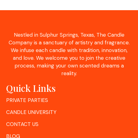
Nestled in Sulphur Springs, Texas, The Candle
Company is a sanctuary of artistry and fragrance.
We infuse each candle with tradition, innovation,
and love. We welcome you to join the creative
process, making your own scented dreams a
reality.
Quick Links
PRIVATE PARTIES
CANDLE UNIVERSITY
CONTACT US
BLOG