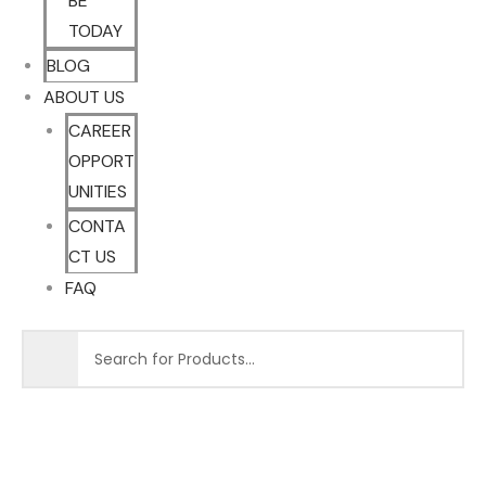
BE
TODAY
BLOG
ABOUT US
CAREER
OPPORT
UNITIES
CONTA
CT US
FAQ