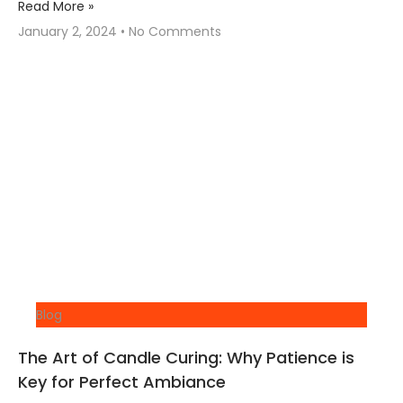
Read More »
January 2, 2024
No Comments
Blog
The Art of Candle Curing: Why Patience is
Key for Perfect Ambiance