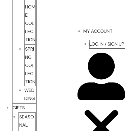
HOM
E
COL
MY ACCOUNT
LEC
TION
LOG IN / SIGN UP
SPRI
NG
COL
LEC
TION
WED
DING
GIFTS
SEASO
NAL