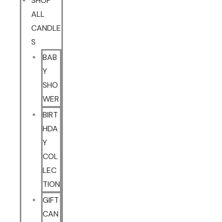
SHOP
ALL
CANDLE
S
BAB
Y
SHO
WER
BIRT
HDA
Y
COL
LEC
TION
GIFT
CAN