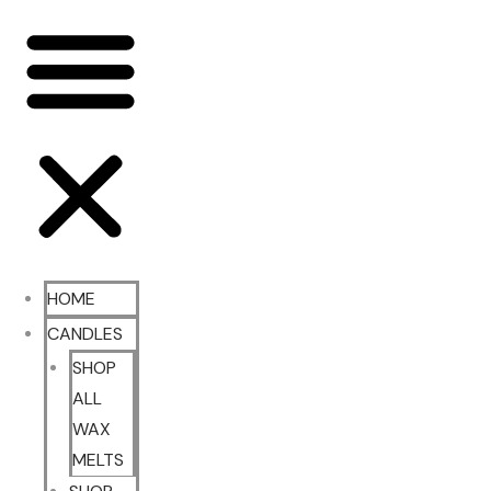
HOME
CANDLES
SHOP
ALL
WAX
MELTS