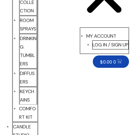
COLLE
CTION
ROOM
SPRAYS
MY ACCOUNT
DRINKIN
LOG IN / SIGN UP
G
TUMBL
$
0.00
0
ERS
DIFFUS
ERS
KEYCH
AINS
COMFO
RT KIT
CANDLE