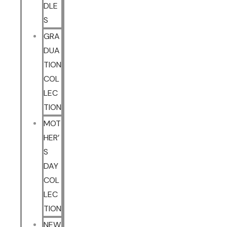
DLE
S
GRA
DUA
TION
COL
LEC
TION
MOT
HER’
S
DAY
COL
LEC
TION
NEW