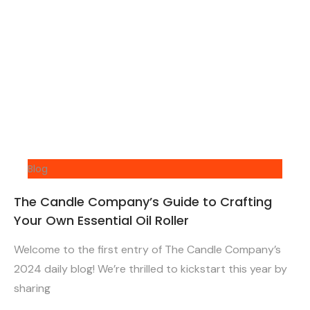
Blog
The Candle Company’s Guide to Crafting
Your Own Essential Oil Roller
Welcome to the first entry of The Candle Company’s
2024 daily blog! We’re thrilled to kickstart this year by
sharing