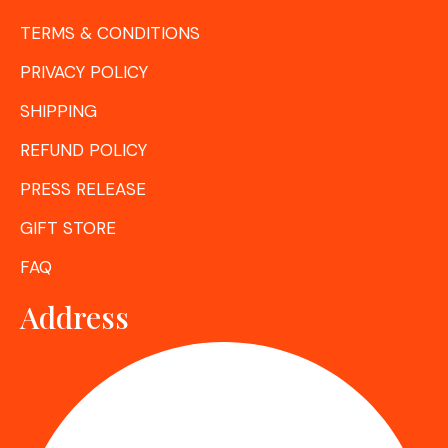
TERMS & CONDITIONS
PRIVACY POLICY
SHIPPING
REFUND POLICY
PRESS RELEASE
GIFT STORE
FAQ
Address