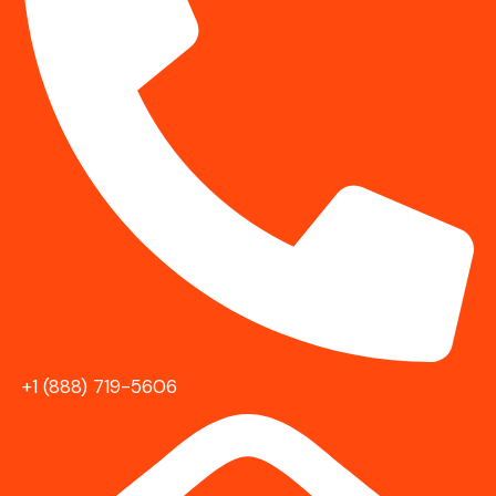
+1 (888) 719-5606