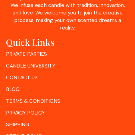
We infuse each candle with tradition, innovation,
and love. We welcome you to join the creative
process, making your own scented dreams a
reality.
Quick Links
PRIVATE PARTIES
CANDLE UNIVERSITY
CONTACT US
BLOG
TERMS & CONDITIONS
PRIVACY POLICY
SHIPPING