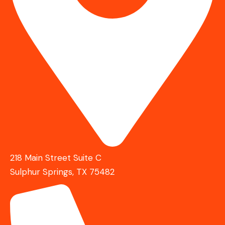
218 Main Street Suite C
Sulphur Springs, TX 75482