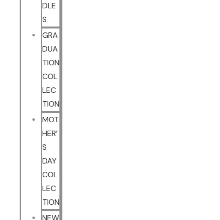
DLE
S
GRA
DUA
TION
COL
LEC
TION
MOT
HER’
S
DAY
COL
LEC
TION
NEW