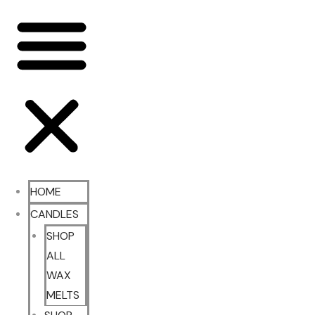
HOME
CANDLES
SHOP
ALL
WAX
MELTS