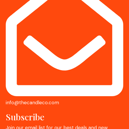
info@thecandleco.com
Subscribe
Join our email list for our best deals and new