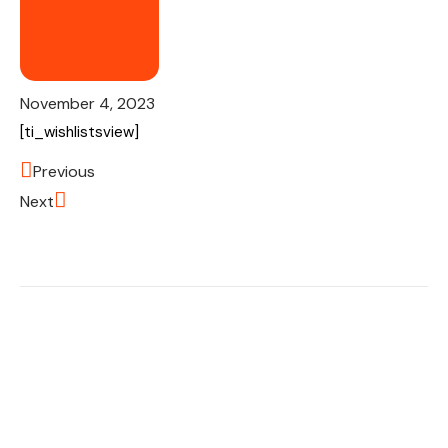
November 4, 2023
[ti_wishlistsview]
Previous
Next