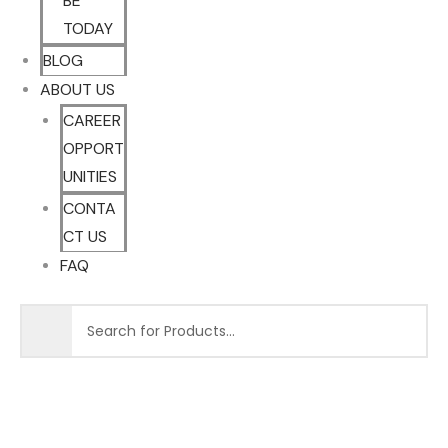
BE
TODAY
BLOG
ABOUT US
CAREER
OPPORT
UNITIES
CONTA
CT US
FAQ