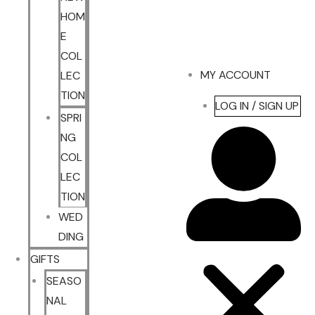
HOM
E
COL
MY ACCOUNT
LEC
TION
LOG IN / SIGN UP
SPRI
NG
COL
LEC
TION
WED
DING
GIFTS
SEASO
NAL