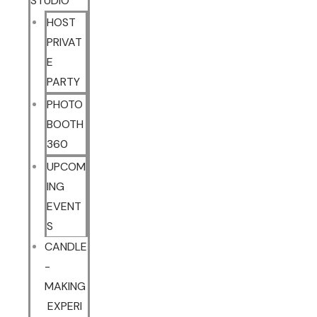
STUDIO
HOST
PRIVAT
E
PARTY
PHOTO
BOOTH
360
UPCOM
ING
EVENT
S
CANDLE
-
MAKING
EXPERI