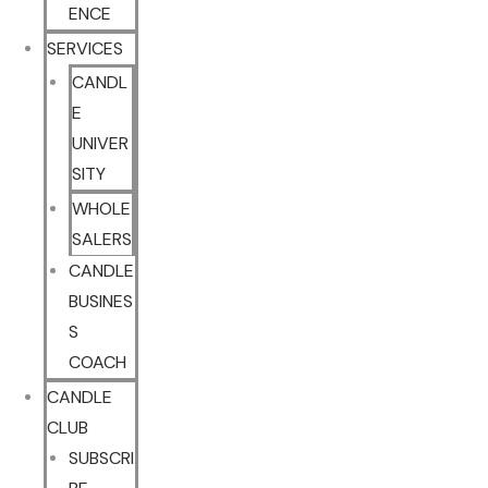
ENCE
SERVICES
CANDL
E
UNIVER
SITY
WHOLE
SALERS
CANDLE
BUSINES
S
COACH
CANDLE
CLUB
SUBSCRI