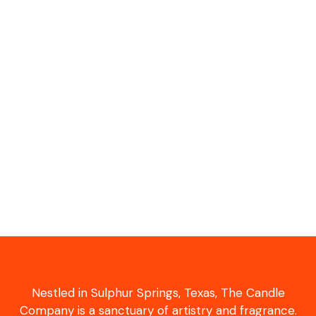
Nestled in Sulphur Springs, Texas, The Candle
Company is a sanctuary of artistry and fragrance.