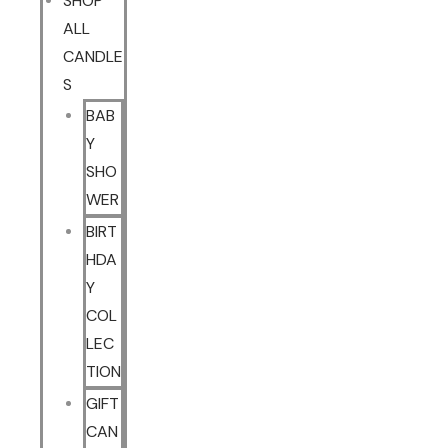
SHOP
ALL
CANDLE
S
BAB
Y
SHO
WER
BIRT
HDA
Y
COL
LEC
TION
GIFT
CAN