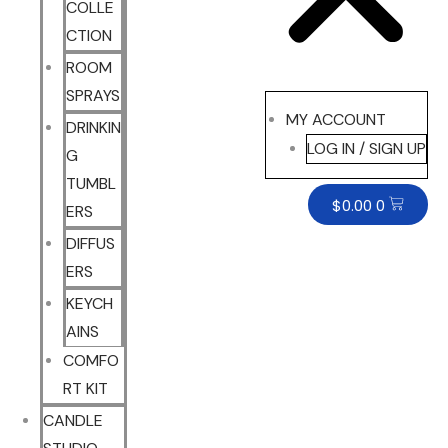
COLLE
CTION
ROOM
SPRAYS
MY ACCOUNT
DRINKIN
LOG IN / SIGN UP
G
TUMBL
$
0.00
0
ERS
DIFFUS
ERS
KEYCH
AINS
COMFO
RT KIT
CANDLE