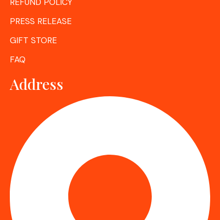
REFUND POLICY
PRESS RELEASE
GIFT STORE
FAQ
Address