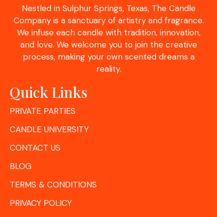
Nestled in Sulphur Springs, Texas, The Candle
Company is a sanctuary of artistry and fragrance.
We infuse each candle with tradition, innovation,
and love. We welcome you to join the creative
process, making your own scented dreams a
reality.
Quick Links
PRIVATE PARTIES
CANDLE UNIVERSITY
CONTACT US
BLOG
TERMS & CONDITIONS
PRIVACY POLICY