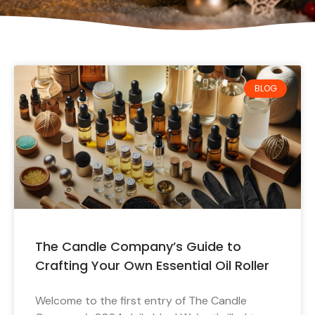
BLOG
The Candle Company’s Guide to
Crafting Your Own Essential Oil Roller
Welcome to the first entry of The Candle