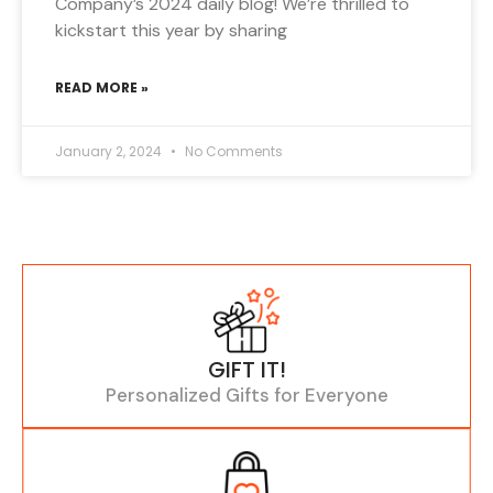
Company’s 2024 daily blog! We’re thrilled to
kickstart this year by sharing
READ MORE »
January 2, 2024
No Comments
GIFT IT!
Personalized Gifts for Everyone