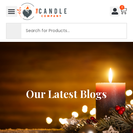
0
Our Latest Blogs