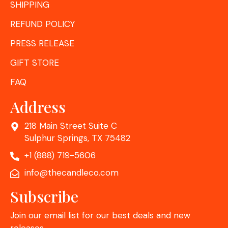
SHIPPING
REFUND POLICY
PRESS RELEASE
GIFT STORE
FAQ
Address
218 Main Street Suite C
Sulphur Springs, TX 75482
+1 (888) 719-5606
info@thecandleco.com
Subscribe
Join our email list for our best deals and new
releases