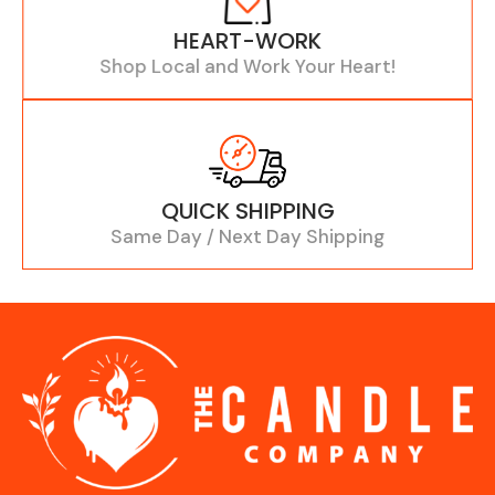
HEART-WORK
Shop Local and Work Your Heart!
QUICK SHIPPING
Same Day / Next Day Shipping