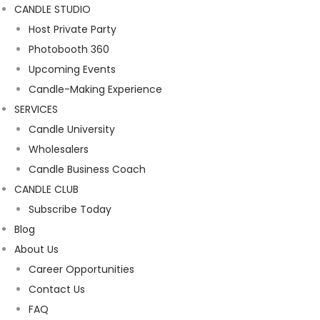
CANDLE STUDIO
Host Private Party
Photobooth 360
Upcoming Events
Candle-Making Experience
SERVICES
Candle University
Wholesalers
Candle Business Coach
CANDLE CLUB
Subscribe Today
Blog
About Us
Career Opportunities
Contact Us
FAQ