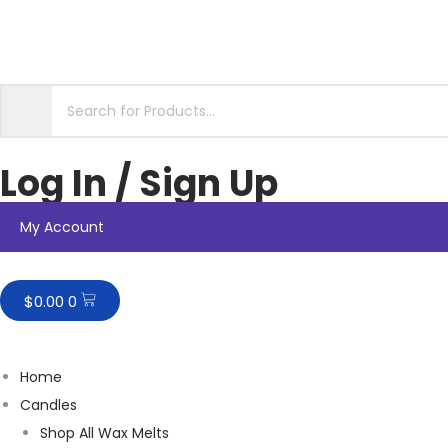
Log In / Sign Up
My Account
$
0.00
0
Home
Candles
Shop All Wax Melts