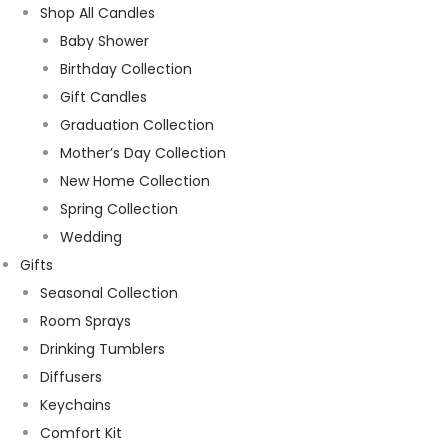
Shop All Candles
Baby Shower
Birthday Collection
Gift Candles
Graduation Collection
Mother’s Day Collection
New Home Collection
Spring Collection
Wedding
Gifts
Seasonal Collection
Room Sprays
Drinking Tumblers
Diffusers
Keychains
Comfort Kit