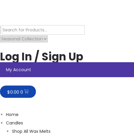
Log In / Sign Up
My Account
$
0.00
0
Home
Candles
Shop All Wax Melts