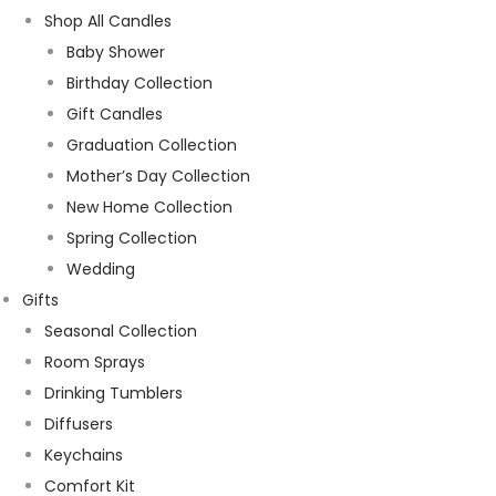
Shop All Candles
Baby Shower
Birthday Collection
Gift Candles
Graduation Collection
Mother’s Day Collection
New Home Collection
Spring Collection
Wedding
Gifts
Seasonal Collection
Room Sprays
Drinking Tumblers
Diffusers
Keychains
Comfort Kit