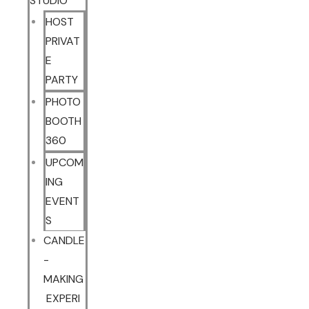
STUDIO
HOST
PRIVAT
E
PARTY
PHOTO
BOOTH
360
UPCOM
ING
EVENT
S
CANDLE
-
MAKING
EXPERI