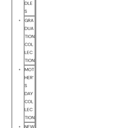
DLE
S
GRA
DUA
TION
COL
LEC
TION
MOT
HER’
S
DAY
COL
LEC
TION
NEW