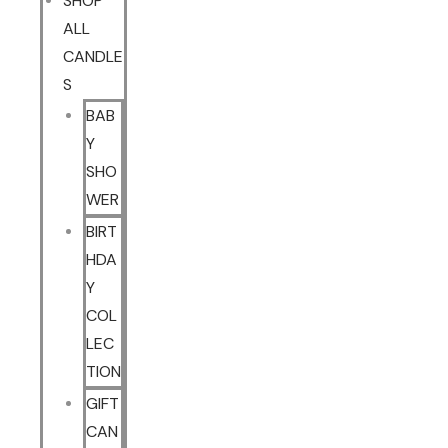
SHOP
ALL
CANDLE
S
BAB
Y
SHO
WER
BIRT
HDA
Y
COL
LEC
TION
GIFT
CAN