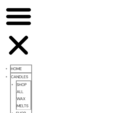
HOME
CANDLES
SHOP
ALL
WAX
MELTS