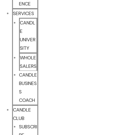
ENCE
SERVICES
CANDL
E
UNIVER
SITY
WHOLE
SALERS
CANDLE
BUSINES
S
COACH
CANDLE
CLUB
SUBSCRI