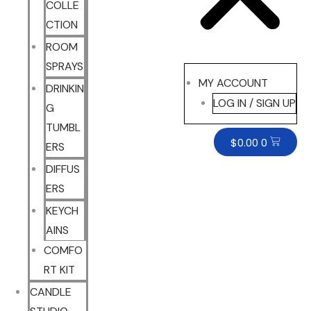
COLLE
CTION
ROOM
SPRAYS
MY ACCOUNT
DRINKIN
LOG IN / SIGN UP
G
TUMBL
$
0.00
0
ERS
DIFFUS
ERS
KEYCH
AINS
COMFO
RT KIT
CANDLE