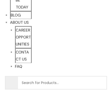
BE
TODAY
BLOG
ABOUT US
CAREER
OPPORT
UNITIES
CONTA
CT US
FAQ