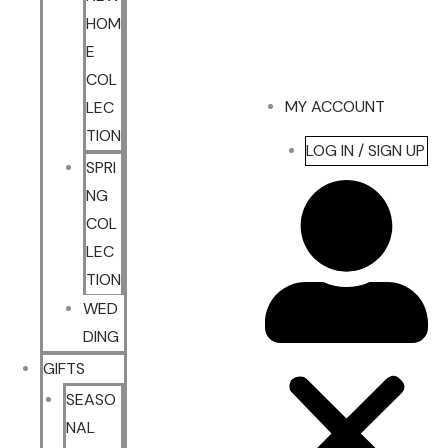
HOM
E
COL
MY ACCOUNT
LEC
TION
LOG IN / SIGN UP
SPRI
NG
COL
LEC
TION
WED
DING
GIFTS
SEASO
NAL