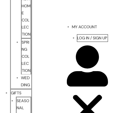
HOM
E
COL
MY ACCOUNT
LEC
TION
LOG IN / SIGN UP
SPRI
NG
COL
LEC
TION
WED
DING
GIFTS
SEASO
NAL