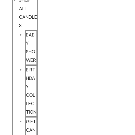
SHOP
ALL
CANDLE
S
BAB
Y
SHO
WER
BIRT
HDA
Y
COL
LEC
TION
GIFT
CAN