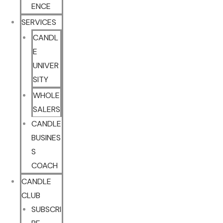
ENCE
SERVICES
CANDL
E
UNIVER
SITY
WHOLE
SALERS
CANDLE
BUSINES
S
COACH
CANDLE
CLUB
SUBSCRI