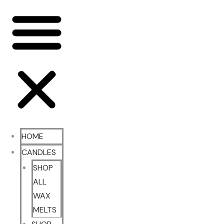
HOME
CANDLES
SHOP
ALL
WAX
MELTS