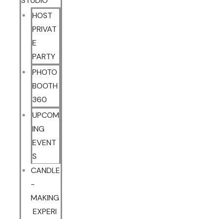
STUDIO
HOST
PRIVAT
E
PARTY
PHOTO
BOOTH
360
UPCOM
ING
EVENT
S
CANDLE
-
MAKING
EXPERI