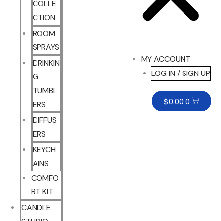
COLLE
CTION
ROOM
SPRAYS
MY ACCOUNT
DRINKIN
LOG IN / SIGN UP
G
TUMBL
$
0.00
0
ERS
DIFFUS
ERS
KEYCH
AINS
COMFO
RT KIT
CANDLE