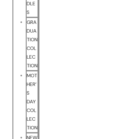
DLE
S
GRA
DUA
TION
COL
LEC
TION
MOT
HER’
S
DAY
COL
LEC
TION
NEW