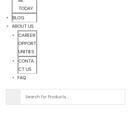
BE
TODAY
BLOG
ABOUT US
CAREER
OPPORT
UNITIES
CONTA
CT US
FAQ