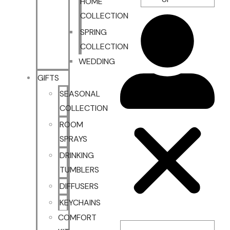
HOME
COLLECTION
SPRING
COLLECTION
WEDDING
GIFTS
SEASONAL
COLLECTION
ROOM
SPRAYS
DRINKING
TUMBLERS
DIFFUSERS
KEYCHAINS
COMFORT