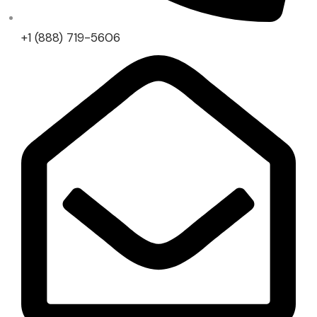
+1 (888) 719-5606