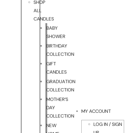
SHOP
ALL
CANDLES
BABY
SHOWER
BIRTHDAY
COLLECTION
GIFT
CANDLES
GRADUATION
COLLECTION
MOTHER’S
DAY
MY ACCOUNT
COLLECTION
LOG IN / SIGN
NEW
UP