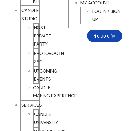
KIT
MY ACCOUNT
CANDLE
LOG IN / SIGN
STUDIO
UP
HOST
PRIVATE
$
0.00
0
PARTY
PHOTOBOOTH
360
UPCOMING
EVENTS
CANDLE-
MAKING EXPERIENCE
SERVICES
CANDLE
UNIVERSITY