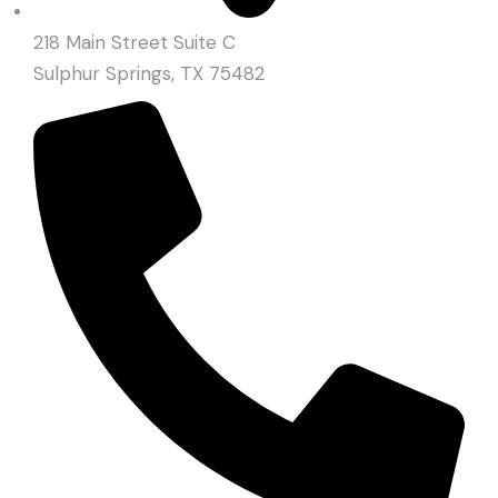
218 Main Street Suite C
Sulphur Springs, TX 75482