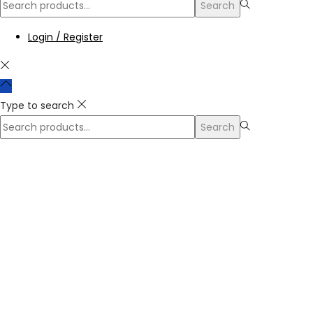
Search
Login / Register
Type to search
Search