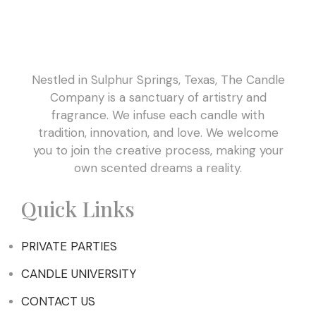
Nestled in Sulphur Springs, Texas, The Candle
Company is a sanctuary of artistry and
fragrance. We infuse each candle with
tradition, innovation, and love. We welcome
you to join the creative process, making your
own scented dreams a reality.
Quick Links
PRIVATE PARTIES
CANDLE UNIVERSITY
CONTACT US