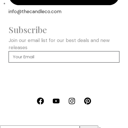
info@thecandleco.com
Subscribe
Join our email list for our best deals and new
releases
SEND