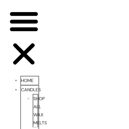
HOME
CANDLES
SHOP
ALL
WAX
MELTS