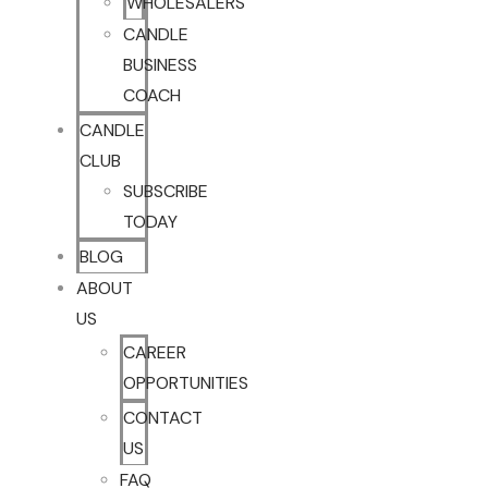
WHOLESALERS
CANDLE
BUSINESS
COACH
CANDLE
CLUB
SUBSCRIBE
TODAY
BLOG
ABOUT
US
CAREER
OPPORTUNITIES
CONTACT
US
FAQ