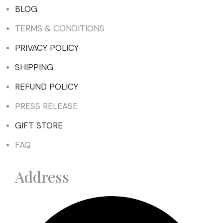
BLOG
TERMS & CONDITIONS
PRIVACY POLICY
SHIPPING
REFUND POLICY
PRESS RELEASE
GIFT STORE
FAQ
Address