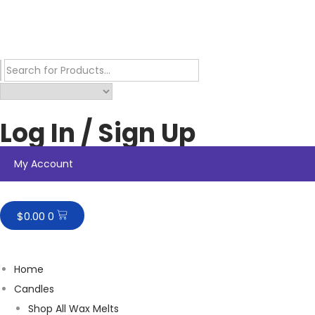
Log In / Sign Up
My Account
$
0.00
0
Home
Candles
Shop All Wax Melts