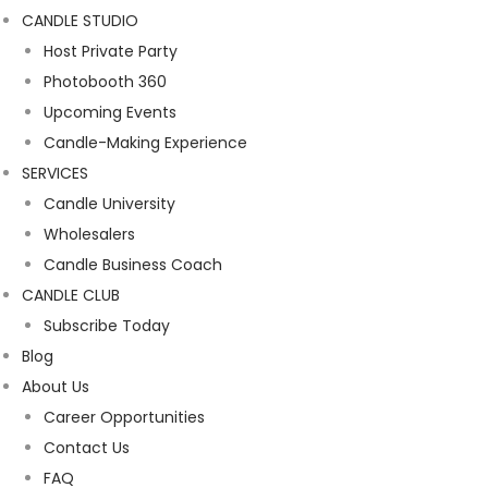
CANDLE STUDIO
Host Private Party
Photobooth 360
Upcoming Events
Candle-Making Experience
SERVICES
Candle University
Wholesalers
Candle Business Coach
CANDLE CLUB
Subscribe Today
Blog
About Us
Career Opportunities
Contact Us
FAQ