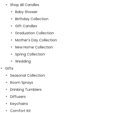
Shop All Candles
Baby Shower
Birthday Collection
Gift Candles
Graduation Collection
Mother’s Day Collection
New Home Collection
Spring Collection
Wedding
Gifts
Seasonal Collection
Room Sprays
Drinking Tumblers
Diffusers
Keychains
Comfort Kit