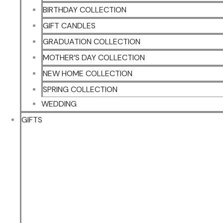
BIRTHDAY COLLECTION
GIFT CANDLES
GRADUATION COLLECTION
MOTHER’S DAY COLLECTION
NEW HOME COLLECTION
SPRING COLLECTION
WEDDING
GIFTS