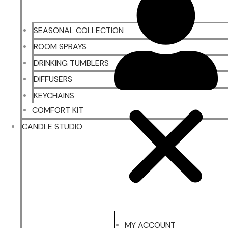
SEASONAL COLLECTION
ROOM SPRAYS
DRINKING TUMBLERS
DIFFUSERS
KEYCHAINS
COMFORT KIT
CANDLE STUDIO
MY ACCOUNT