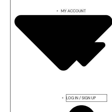
MY ACCOUNT
LOG IN / SIGN UP