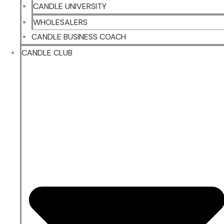
CANDLE UNIVERSITY
WHOLESALERS
CANDLE BUSINESS COACH
CANDLE CLUB