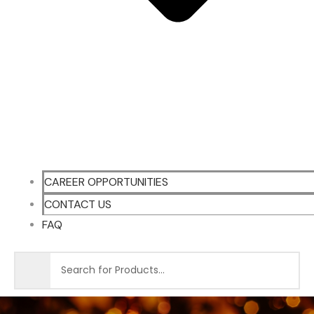
CAREER OPPORTUNITIES
CONTACT US
FAQ