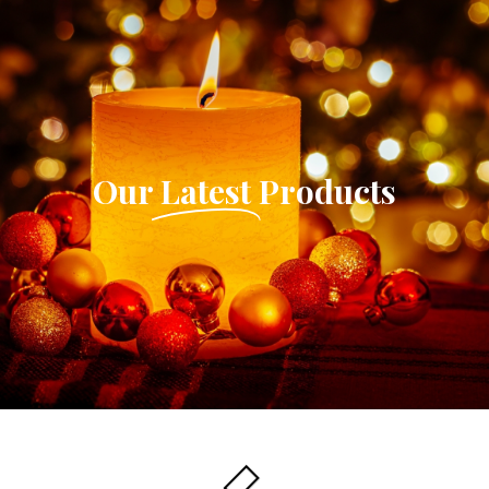
Our
Latest
Products