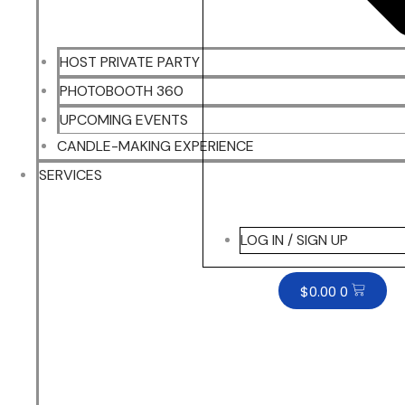
HOST PRIVATE PARTY
PHOTOBOOTH 360
UPCOMING EVENTS
CANDLE-MAKING EXPERIENCE
SERVICES
LOG IN / SIGN UP
$
0.00
0