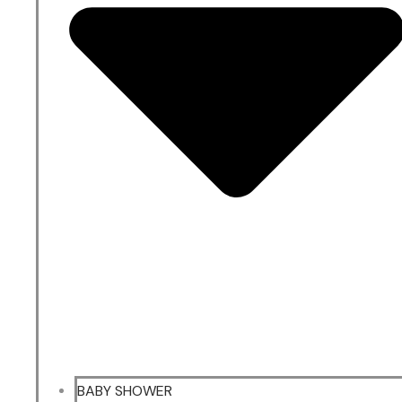
BABY SHOWER