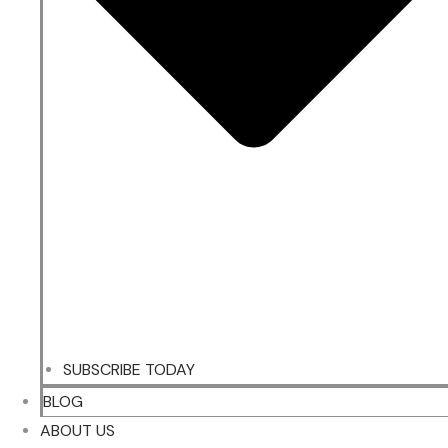
SUBSCRIBE TODAY
BLOG
ABOUT US