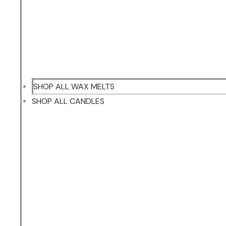
SHOP ALL WAX MELTS
SHOP ALL CANDLES