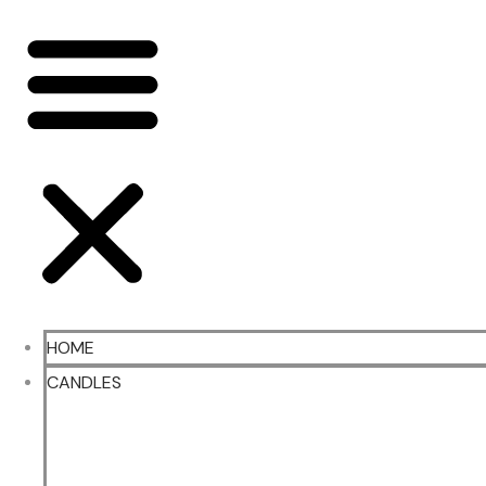
HOME
CANDLES