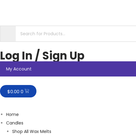
Log In / Sign Up
My Account
$
0.00
0
Home
Candles
Shop All Wax Melts