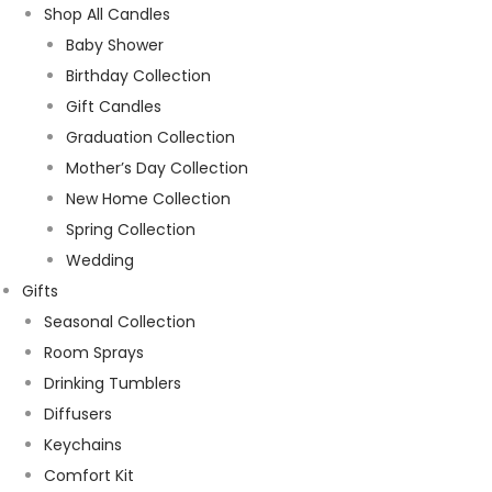
Shop All Candles
Baby Shower
Birthday Collection
Gift Candles
Graduation Collection
Mother’s Day Collection
New Home Collection
Spring Collection
Wedding
Gifts
Seasonal Collection
Room Sprays
Drinking Tumblers
Diffusers
Keychains
Comfort Kit