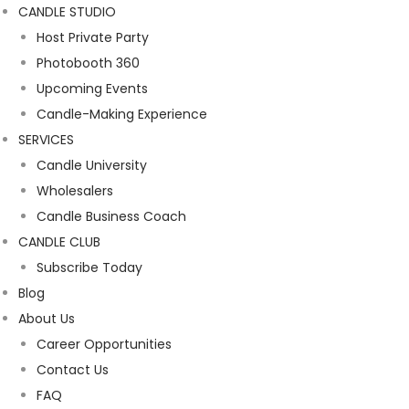
CANDLE STUDIO
Host Private Party
Photobooth 360
Upcoming Events
Candle-Making Experience
SERVICES
Candle University
Wholesalers
Candle Business Coach
CANDLE CLUB
Subscribe Today
Blog
About Us
Career Opportunities
Contact Us
FAQ